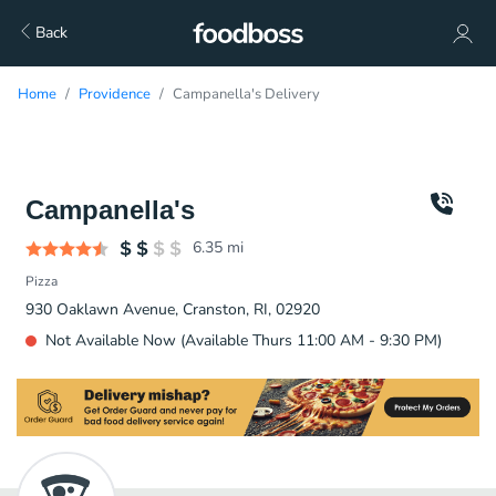
Back
Home
Providence
Campanella's Delivery
Campanella's
6.35
mi
Pizza
930 Oaklawn Avenue, Cranston, RI, 02920
Not Available Now (Available Thurs 11:00 AM - 9:30 PM)