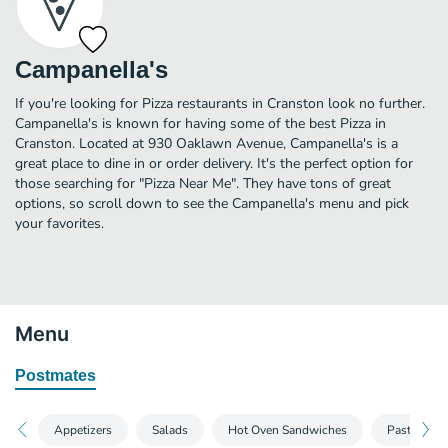
Campanella's
If you're looking for Pizza restaurants in Cranston look no further.
Campanella's is known for having some of the best Pizza in
Cranston. Located at 930 Oaklawn Avenue, Campanella's is a
great place to dine in or order delivery. It's the perfect option for
those searching for "Pizza Near Me". They have tons of great
options, so scroll down to see the Campanella's menu and pick
your favorites.
Menu
Postmates
Appetizers
Salads
Hot Oven Sandwiches
Pasta