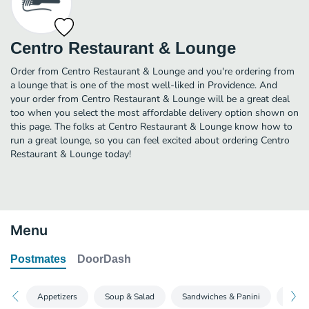
Centro Restaurant & Lounge
Order from Centro Restaurant & Lounge and you're ordering from
a lounge that is one of the most well-liked in Providence. And
your order from Centro Restaurant & Lounge will be a great deal
too when you select the most affordable delivery option shown on
this page. The folks at Centro Restaurant & Lounge know how to
run a great lounge, so you can feel excited about ordering Centro
Restaurant & Lounge today!
Menu
Postmates
DoorDash
Appetizers
Soup & Salad
Sandwiches & Panini
Grill