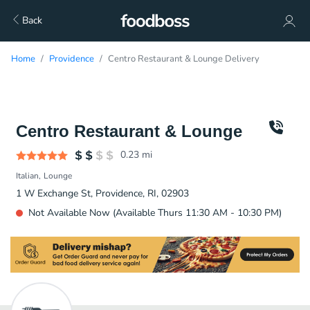
Back
Home
Providence
Centro Restaurant & Lounge Delivery
Centro Restaurant & Lounge
0.23
mi
Italian
Lounge
1 W Exchange St, Providence, RI, 02903
Not Available Now (Available Thurs 11:30 AM - 10:30 PM)