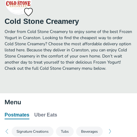
Cold Stone Creamery
Order from Cold Stone Creamery to enjoy some of the best Frozen
Yogurt in Cranston. Looking to find the cheapest way to order
Cold Stone Creamery? Choose the most affordable delivery option
listed here. Because they deliver in Cranston, you can enjoy Cold
Stone Creamery in the comfort of your own home. Don’t wait
another day to treat yourself to their delicious Frozen Yogurt!
Check out the full Cold Stone Creamery menu below.
Menu
Postmates
Uber Eats
Signature Creations
Tubs
Beverages