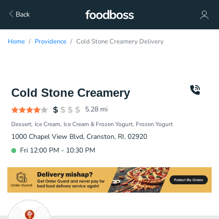
Back
Home
Providence
Cold Stone Creamery Delivery
Cold Stone Creamery
5.28
mi
Dessert
Ice Cream
Ice Cream & Frozen Yogurt
Frozen Yogurt
1000 Chapel View Blvd, Cranston, RI, 02920
Fri 12:00 PM - 10:30 PM