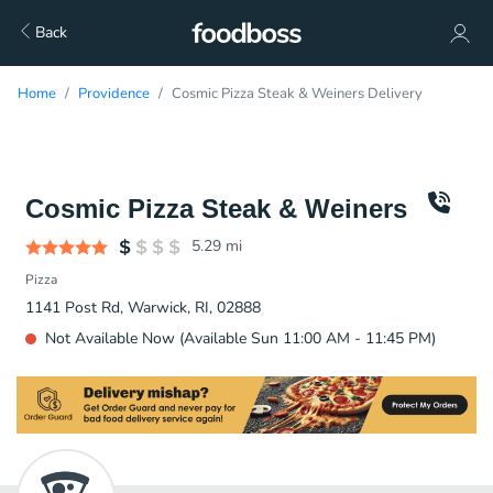
Back
Home
Providence
Cosmic Pizza Steak & Weiners Delivery
Cosmic Pizza Steak & Weiners
5.29
mi
Pizza
1141 Post Rd, Warwick, RI, 02888
Not Available Now (Available Sun 11:00 AM - 11:45 PM)