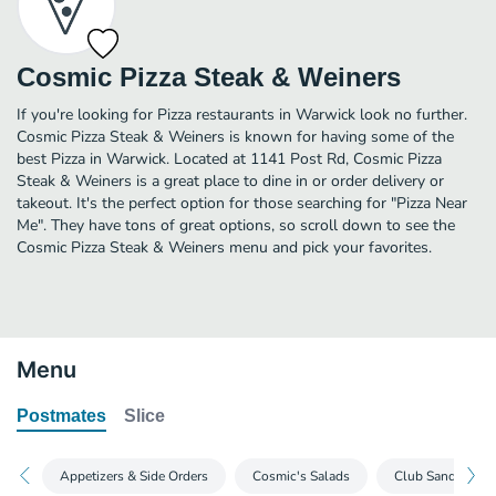
Cosmic Pizza Steak & Weiners
If you're looking for Pizza restaurants in Warwick look no further.
Cosmic Pizza Steak & Weiners is known for having some of the
best Pizza in Warwick. Located at 1141 Post Rd, Cosmic Pizza
Steak & Weiners is a great place to dine in or order delivery or
takeout. It's the perfect option for those searching for "Pizza Near
Me". They have tons of great options, so scroll down to see the
Cosmic Pizza Steak & Weiners menu and pick your favorites.
Menu
Postmates
Slice
Appetizers & Side Orders
Cosmic's Salads
Club Sandwiche