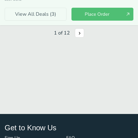
View All Deals (
3
)
Place Order
1
of
12
Get to Know Us
Sign Up
FAQ