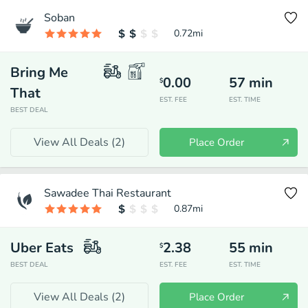
Soban
0.72
mi
Bring Me
0.00
57
min
$
That
EST. FEE
EST. TIME
BEST DEAL
View All Deals (
2
)
Place Order
Sawadee Thai Restaurant
0.87
mi
Uber Eats
2.38
55
min
$
BEST DEAL
EST. FEE
EST. TIME
View All Deals (
2
)
Place Order