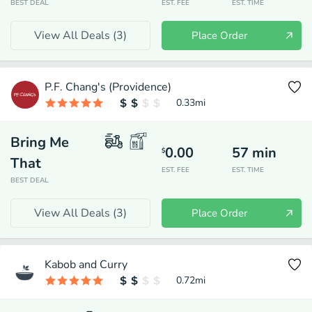
BEST DEAL
EST. FEE
EST. TIME
View All Deals (
3
)
Place Order
P.F. Chang's (Providence)
0.33
mi
Bring Me
0.00
57
min
$
That
EST. FEE
EST. TIME
BEST DEAL
View All Deals (
3
)
Place Order
Kabob and Curry
0.72
mi