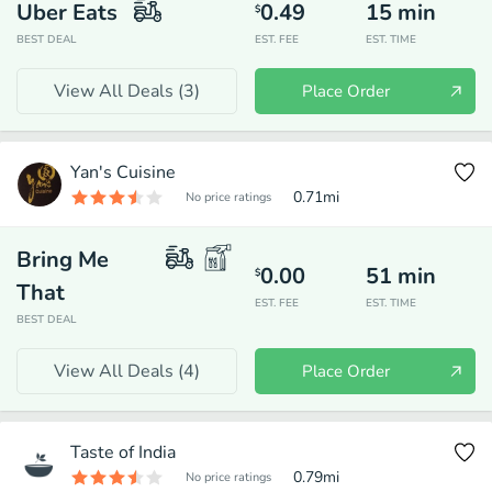
Uber Eats
0.49
15
min
$
BEST DEAL
EST. FEE
EST. TIME
View All Deals (
3
)
Place Order
Yan's Cuisine
0.71
mi
No price ratings
Bring Me
0.00
51
min
$
That
EST. FEE
EST. TIME
BEST DEAL
View All Deals (
4
)
Place Order
Taste of India
0.79
mi
No price ratings