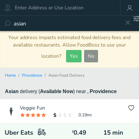
Your address impacts estimated food delivery fees and
available restaurants. Allow FoodBoss to use your
location?
Yes
No
Home
Providence
Asian Food Delivery
Asian
delivery
(
Available Now
)
near
, Providence
Veggie Fun
0.19
mi
Uber Eats
0.49
15
min
$