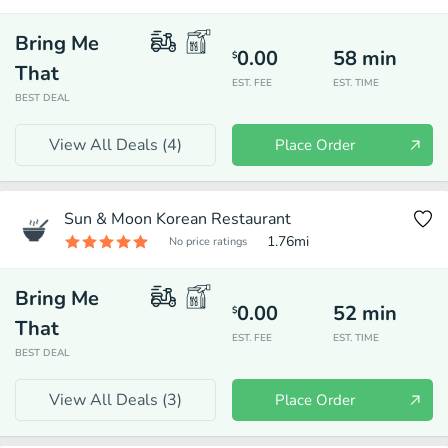
Bring Me
0.00
58
min
$
That
EST. FEE
EST. TIME
BEST DEAL
View All Deals (
4
)
Place Order
Sun & Moon Korean Restaurant
1.76
mi
No price ratings
Bring Me
0.00
52
min
$
That
EST. FEE
EST. TIME
BEST DEAL
View All Deals (
3
)
Place Order