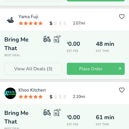
Yama Fuji
2.07
mi
Bring Me
0.00
48
min
$
That
EST. FEE
EST. TIME
BEST DEAL
View All Deals (
3
)
Place Order
Khoo Kitchen
2.10
mi
Bring Me
0.00
61
min
$
That
EST. FEE
EST. TIME
BEST DEAL