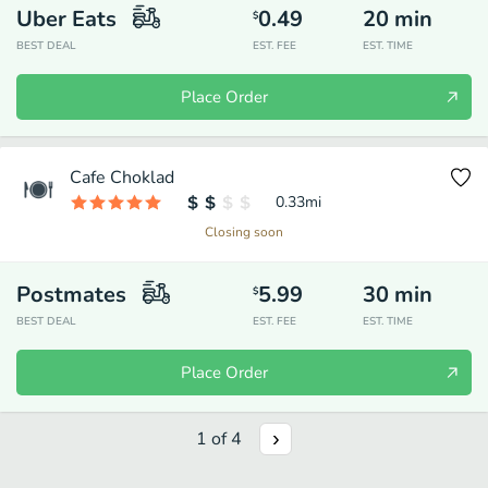
Uber Eats
0.49
20
min
$
BEST DEAL
EST. FEE
EST. TIME
Place Order
Cafe Choklad
0.33
mi
Closing soon
Postmates
5.99
30
min
$
BEST DEAL
EST. FEE
EST. TIME
Place Order
1
of
4