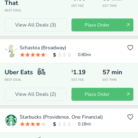
That
EST. FEE
EST. TIME
BEST DEAL
View All Deals (
3
)
Place Order
Schastea (Broadway)
0.80
mi
Uber Eats
1.19
57
min
$
BEST DEAL
EST. FEE
EST. TIME
View All Deals (
2
)
Place Order
Starbucks (Providence, One Financial)
0.18
mi