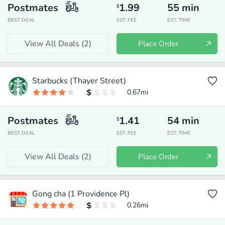
Postmates
1.99
55
min
$
BEST DEAL
EST. FEE
EST. TIME
View All Deals (
2
)
Place Order
Starbucks (Thayer Street)
0.67
mi
Postmates
1.41
54
min
$
BEST DEAL
EST. FEE
EST. TIME
View All Deals (
2
)
Place Order
Gong cha (1 Providence Pl)
0.26
mi