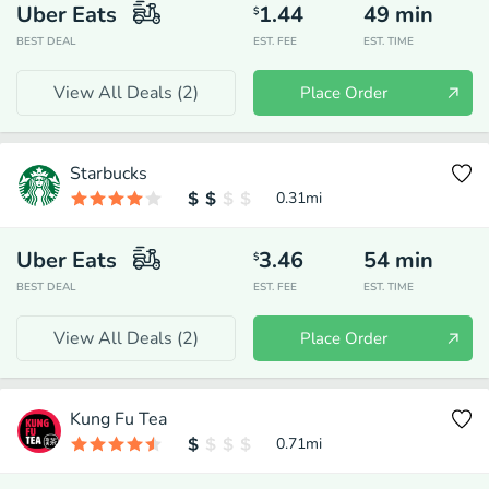
Uber Eats
1.44
49
min
$
BEST DEAL
EST. FEE
EST. TIME
View All Deals (
2
)
Place Order
Starbucks
0.31
mi
Uber Eats
3.46
54
min
$
BEST DEAL
EST. FEE
EST. TIME
View All Deals (
2
)
Place Order
Kung Fu Tea
0.71
mi