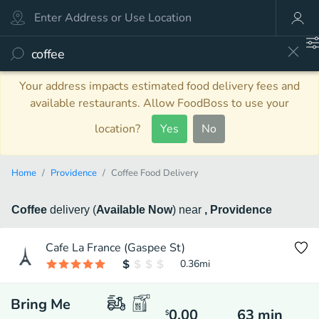
Your address impacts estimated food delivery fees and
available restaurants. Allow FoodBoss to use your
location?
Yes
No
Home
Providence
Coffee Food Delivery
Coffee
delivery
(
Available Now
)
near
, Providence
Cafe La France (Gaspee St)
0.36
mi
Bring Me
0.00
63
min
$