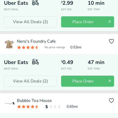
Uber Eats
2.99
10
min
$
BEST DEAL
EST. FEE
EST. TIME
View All Deals (
2
)
Place Order
Nero's Foundry Cafe
0.53
mi
No price ratings
Uber Eats
0.49
47
min
$
BEST DEAL
EST. FEE
EST. TIME
View All Deals (
2
)
Place Order
Bubble Tea House
0.65
mi