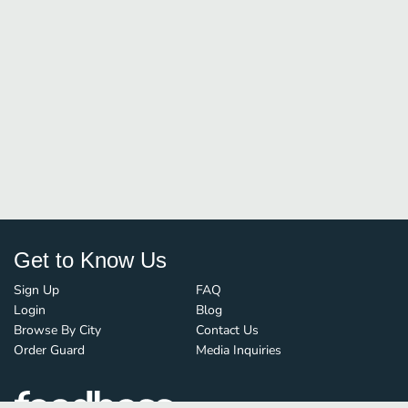
Get to Know Us
Sign Up
FAQ
Login
Blog
Browse By City
Contact Us
Order Guard
Media Inquiries