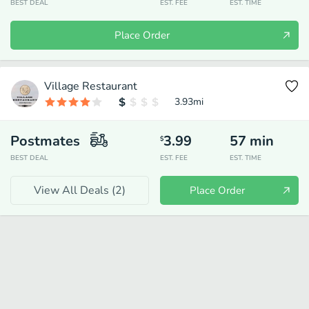
BEST DEAL
EST. FEE
EST. TIME
Place Order
Village Restaurant
3.93
mi
Postmates
3.99
57
min
$
BEST DEAL
EST. FEE
EST. TIME
View All Deals (
2
)
Place Order