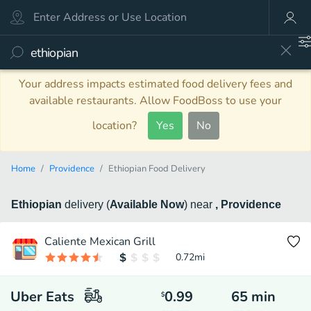
Your address impacts estimated food delivery fees and
available restaurants. Allow FoodBoss to use your
location?
Yes
No
Home
Providence
Ethiopian Food Delivery
Ethiopian
delivery
(
Available Now
)
near
, Providence
Caliente Mexican Grill
0.72
mi
Uber Eats
0.99
65
min
$