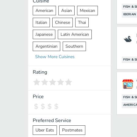
Cuisine
FISH & 
American
Asian
Mexican
IBERIAN
Italian
Chinese
Thai
Japanese
Latin American
Argentinian
Southern
Show
More
Cuisines
Mediterranean
Indian
Greek
FISH & 
Middle Eastern
Korean
Rating
Vietnamese
Halal
Cajun
Spanish
French
Taiwanese
Price
FISH & 
AMERIC
Pakistani
Lebanese
African
Cantonese
Nepalese
Preferred Service
Uber Eats
Postmates