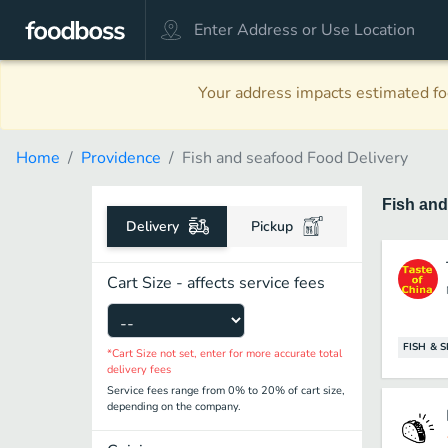
Your address impacts estimated foo
Home
Providence
Fish and seafood Food Delivery
Fish an
Delivery
Pickup
Cart Size - affects service fees
FISH & 
*Cart Size not set, enter for more accurate total
delivery fees
Service fees range from 0% to 20% of cart size,
depending on the company.