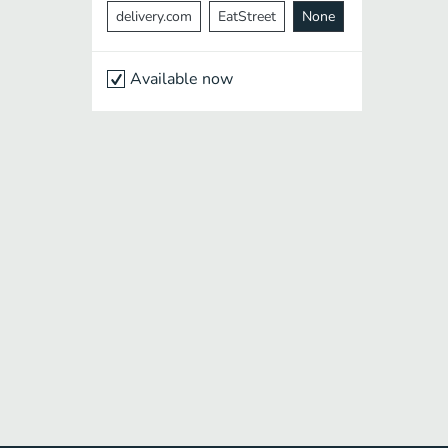
delivery.com
EatStreet
None
Available now