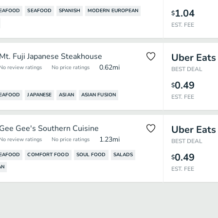
1.04
SEAFOOD
SEAFOOD
SPANISH
MODERN EUROPEAN
$
EST. FEE
Mt. Fuji Japanese Steakhouse
Uber Eats
0.62
mi
No review ratings
No price ratings
BEST DEAL
0.49
$
SEAFOOD
JAPANESE
ASIAN
ASIAN FUSION
EST. FEE
Gee Gee's Southern Cuisine
Uber Eats
1.23
mi
No review ratings
No price ratings
BEST DEAL
0.49
SEAFOOD
COMFORT FOOD
SOUL FOOD
SALADS
$
AN
EST. FEE