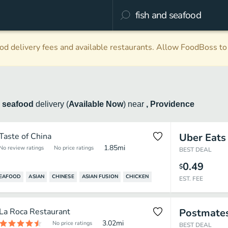
d delivery fees and available restaurants. Allow FoodBoss to 
d seafood
delivery
(
Available Now
)
near
, Providence
Taste of China
Uber Eats
1.85
mi
No review ratings
No price ratings
BEST DEAL
0.49
$
SEAFOOD
ASIAN
CHINESE
ASIAN FUSION
CHICKEN
EST. FEE
La Roca Restaurant
Postmate
3.02
mi
No price ratings
BEST DEAL