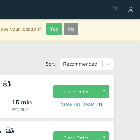
use your location?
Yes
No
Sort:
Recommended
Place Order
15
min
View All Deals (
4
)
EST. TIME
s
Place Order