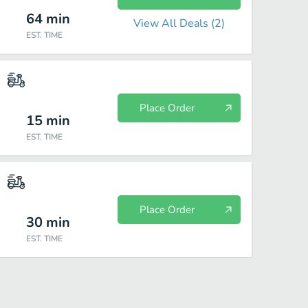
64
min
View All Deals (
2
)
EST. TIME
Place Order
15
min
EST. TIME
Place Order
30
min
EST. TIME