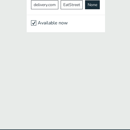
delivery.com
EatStreet
None
Available now