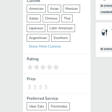
Cuisine
GYRO
American
Asian
Mexican
HAMBUR
Italian
Chinese
Thai
Japanese
Latin American
Argentinian
Southern
Show
More
Cuisines
Mediterranean
Indian
Greek
GYRO
Middle Eastern
Korean
Rating
Vietnamese
Halal
Cajun
Spanish
French
Taiwanese
Price
Pakistani
Lebanese
African
Cantonese
Nepalese
Preferred Service
Uber Eats
Postmates