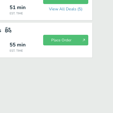
51
min
View All Deals (
5
)
EST. TIME
s
Place Order
55
min
EST. TIME