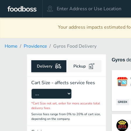
Your address impacts estimated foo
Home
Providence
Gyros Food Delivery
Gyros
de
Delivery
Pickup
Cart Size - affects service fees
GREEK
*Cart Size not set, enter for more accurate total
delivery fees
Service fees range from 0% to 20% of cart size,
depending on the company.