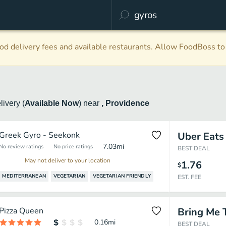
d delivery fees and available restaurants. Allow FoodBoss to 
livery
(
Available Now
)
near
, Providence
Greek Gyro - Seekonk
Uber Eats
7.03
mi
No review ratings
No price ratings
BEST DEAL
May not deliver to your location
1.76
$
MEDITERRANEAN
VEGETARIAN
VEGETARIAN FRIENDLY
EST. FEE
Pizza Queen
Bring Me 
0.16
mi
BEST DEAL