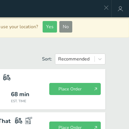
use your location?
Yes
No
Sort:
Recommended
Place Order
68
min
EST. TIME
That
Place Order