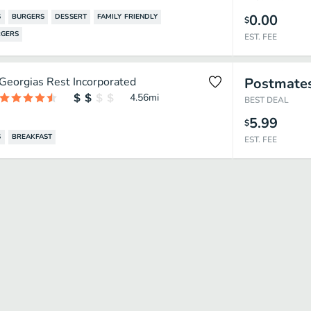
0.00
S
BURGERS
DESSERT
FAMILY FRIENDLY
$
GERS
EST. FEE
Georgias Rest Incorporated
Postmate
4.56
mi
BEST DEAL
5.99
$
S
BREAKFAST
EST. FEE