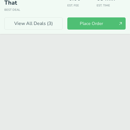
That
EST. FEE
EST. TIME
BEST DEAL
View All Deals (
3
)
Place Order