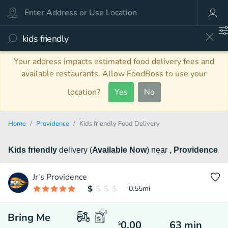
Your address impacts estimated food delivery fees and
available restaurants. Allow FoodBoss to use your
location?
Yes
No
Home
Providence
Kids friendly Food Delivery
Kids friendly
delivery
(
Available Now
)
near
, Providence
Jr's Providence
0.55
mi
Bring Me
0.00
63
min
$