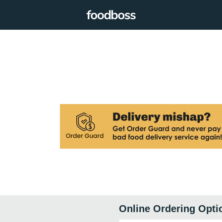
Online Ordering Opti