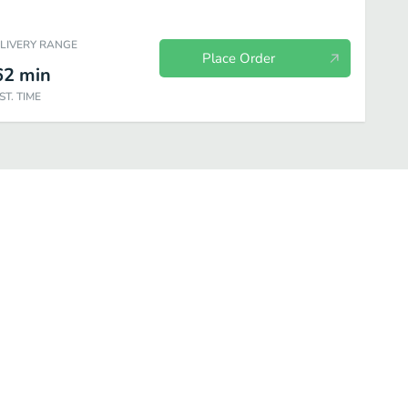
ELIVERY RANGE
Place Order
62
min
ST. TIME