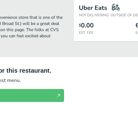
Uber Eats
NOT DELIVERING: OUTSIDE OF D
enience store that is one of the
Broad St.) will be a great deal
0.00
$
on this page. The folks at CVS
EST. FEE
E
you can feel excited about
r this restaurant.
test menu.