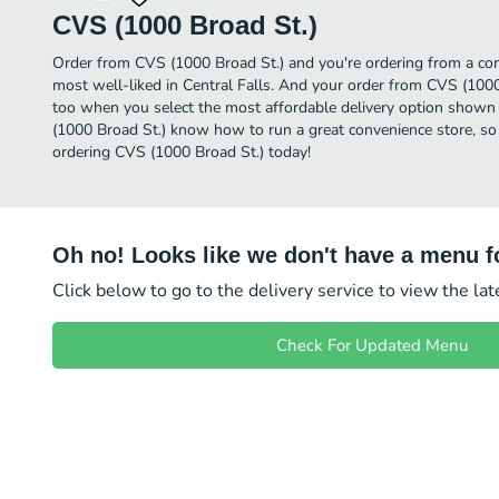
CVS (1000 Broad St.)
Order from CVS (1000 Broad St.) and you're ordering from a conv
most well-liked in Central Falls. And your order from CVS (1000 
too when you select the most affordable delivery option shown 
(1000 Broad St.) know how to run a great convenience store, so 
ordering CVS (1000 Broad St.) today!
Oh no! Looks like we don't have a menu fo
Click below to go to the delivery service to view the la
Check For Updated Menu