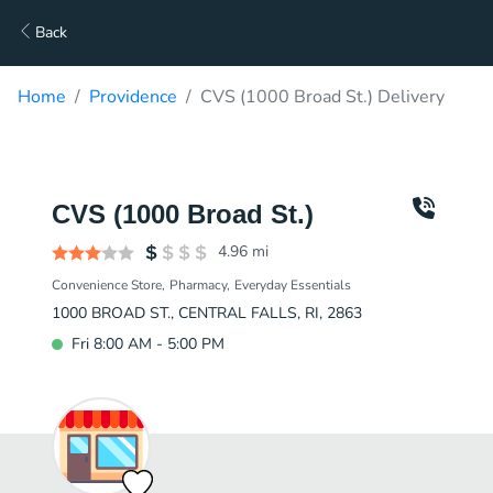
Back
Home
Providence
CVS (1000 Broad St.) Delivery
CVS (1000 Broad St.)
4.96
mi
Convenience Store
Pharmacy
Everyday Essentials
1000 BROAD ST., CENTRAL FALLS, RI, 2863
Fri 8:00 AM - 5:00 PM