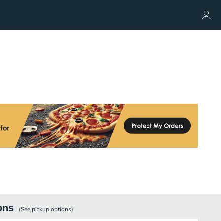
ons
(See
pickup
options)