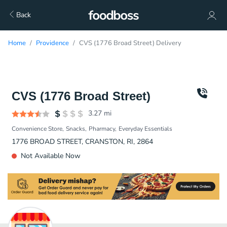
Back
Home
Providence
CVS (1776 Broad Street) Delivery
CVS (1776 Broad Street)
3.27
mi
Convenience Store
Snacks
Pharmacy
Everyday Essentials
1776 BROAD STREET, CRANSTON, RI, 2864
Not Available Now