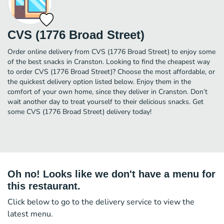
CVS (1776 Broad Street)
Order online delivery from CVS (1776 Broad Street) to enjoy some
of the best snacks in Cranston. Looking to find the cheapest way
to order CVS (1776 Broad Street)? Choose the most affordable, or
the quickest delivery option listed below. Enjoy them in the
comfort of your own home, since they deliver in Cranston. Don’t
wait another day to treat yourself to their delicious snacks. Get
some CVS (1776 Broad Street) delivery today!
Oh no! Looks like we don't have a menu for
this restaurant.
Click below to go to the delivery service to view the
latest menu.