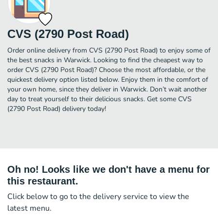
CVS (2790 Post Road)
Order online delivery from CVS (2790 Post Road) to enjoy some of
the best snacks in Warwick. Looking to find the cheapest way to
order CVS (2790 Post Road)? Choose the most affordable, or the
quickest delivery option listed below. Enjoy them in the comfort of
your own home, since they deliver in Warwick. Don’t wait another
day to treat yourself to their delicious snacks. Get some CVS
(2790 Post Road) delivery today!
Oh no! Looks like we don't have a menu for
this restaurant.
Click below to go to the delivery service to view the
latest menu.