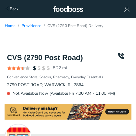
Back
Home
Providence
CVS (2790 Post Road) Delivery
CVS (2790 Post Road)
8.22
mi
Convenience Store
Snacks
Pharmacy
Everyday Essentials
2790 POST ROAD, WARWICK, RI, 2864
Not Available Now (Available Fri 7:00 AM - 11:00 PM)