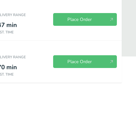
ELIVERY RANGE
Place Order
47
min
ST. TIME
ELIVERY RANGE
Place Order
70
min
ST. TIME
s
Bottled Drinks
Brew at Home