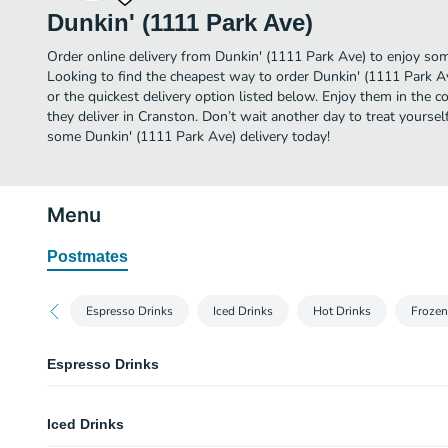
Dunkin' (1111 Park Ave)
Order online delivery from Dunkin' (1111 Park Ave) to enjoy som
Looking to find the cheapest way to order Dunkin' (1111 Park A
or the quickest delivery option listed below. Enjoy them in the 
they deliver in Cranston. Don’t wait another day to treat yourself
some Dunkin' (1111 Park Ave) delivery today!
Menu
Postmates
Espresso Drinks
Iced Drinks
Hot Drinks
Frozen
Espresso Drinks
Cappuccino
Iced Drinks
Our Cappuccino is a warm cup of blended espresso and frothy, bold delic
that are freshly ground, freshly brewed and then blended with steamed milk