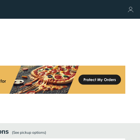
ons
(See
pickup
options)