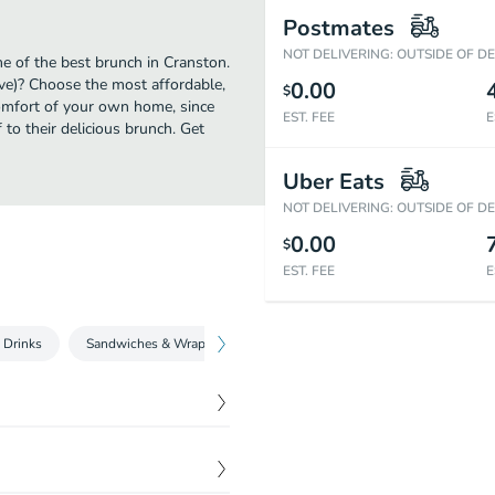
Postmates
NOT DELIVERING: OUTSIDE OF D
e of the best brunch in Cranston.
ve)? Choose the most affordable,
0.00
$
comfort of your own home, since
EST. FEE
E
 to their delicious brunch. Get
Uber Eats
NOT DELIVERING: OUTSIDE OF D
0.00
$
EST. FEE
E
 Drinks
Sandwiches & Wraps
Donuts & Bagels
Bakery & Snack
iousness. Made with beans
$
2.59
. This beverage has a thick