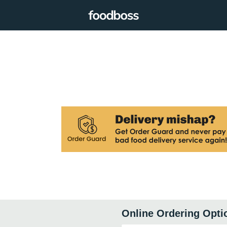
Online Ordering Opti