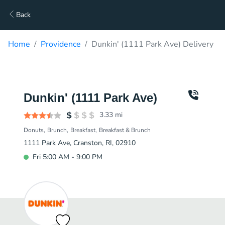
Back
Home
Providence
Dunkin' (1111 Park Ave) Delivery
Dunkin' (1111 Park Ave)
3.33
mi
Donuts
Brunch
Breakfast
Breakfast & Brunch
1111 Park Ave, Cranston, RI, 02910
Fri 5:00 AM - 9:00 PM