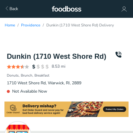
Back
Home
Providence
Dunkin (1710 West Shore Rd) Delivery
Dunkin (1710 West Shore Rd)
8.53
mi
Donuts
Brunch
Breakfast
1710 West Shore Rd, Warwick, RI, 2889
Not Available Now