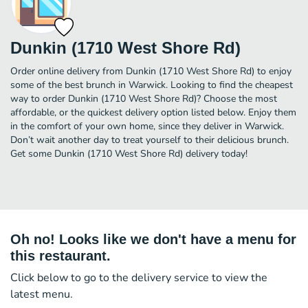
Dunkin (1710 West Shore Rd)
Order online delivery from Dunkin (1710 West Shore Rd) to enjoy
some of the best brunch in Warwick. Looking to find the cheapest
way to order Dunkin (1710 West Shore Rd)? Choose the most
affordable, or the quickest delivery option listed below. Enjoy them
in the comfort of your own home, since they deliver in Warwick.
Don’t wait another day to treat yourself to their delicious brunch.
Get some Dunkin (1710 West Shore Rd) delivery today!
Oh no! Looks like we don't have a menu for
this restaurant.
Click below to go to the delivery service to view the
latest menu.