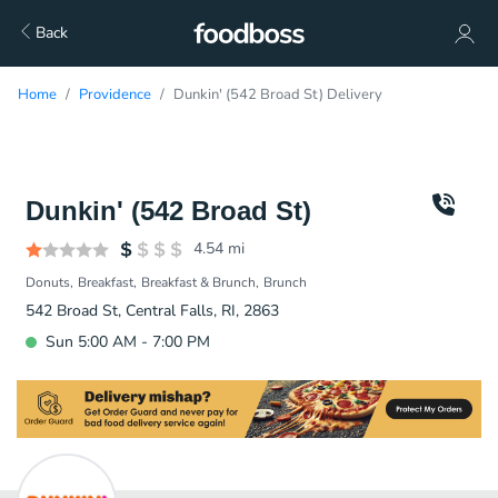
Back
Home
Providence
Dunkin' (542 Broad St) Delivery
Dunkin' (542 Broad St)
4.54
mi
Donuts
Breakfast
Breakfast & Brunch
Brunch
542 Broad St, Central Falls, RI, 2863
Sun 5:00 AM - 7:00 PM