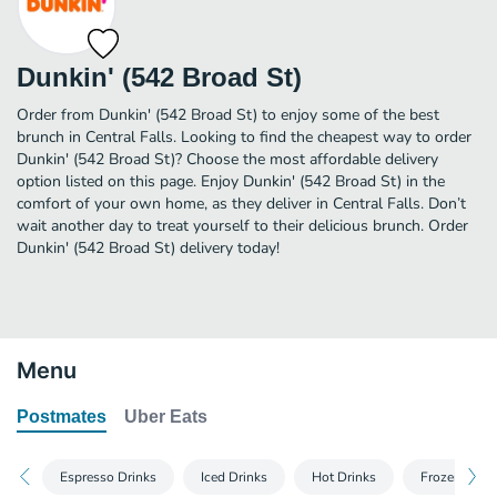
Dunkin' (542 Broad St)
Order from Dunkin' (542 Broad St) to enjoy some of the best
brunch in Central Falls. Looking to find the cheapest way to order
Dunkin' (542 Broad St)? Choose the most affordable delivery
option listed on this page. Enjoy Dunkin' (542 Broad St) in the
comfort of your own home, as they deliver in Central Falls. Don’t
wait another day to treat yourself to their delicious brunch. Order
Dunkin' (542 Broad St) delivery today!
Menu
Postmates
Uber Eats
Espresso Drinks
Iced Drinks
Hot Drinks
Frozen Drin