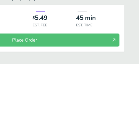
5.49
45
min
$
EST. FEE
EST. TIME
Place Order
s
Bottled Drinks
Brew at Home