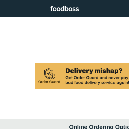
Online Ordering Opti