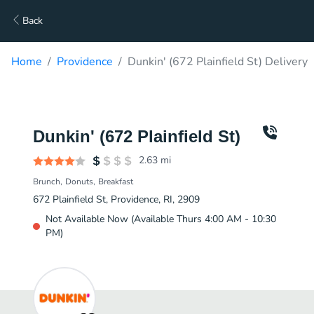
Back
Home
Providence
Dunkin' (672 Plainfield St) Delivery
Dunkin' (672 Plainfield St)
2.63
mi
Brunch
Donuts
Breakfast
672 Plainfield St, Providence, RI, 2909
Not Available Now (Available Thurs 4:00 AM - 10:30
PM)