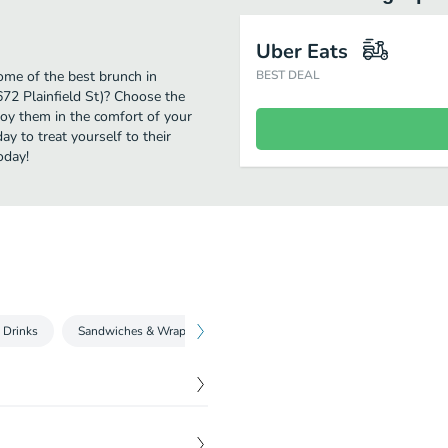
Uber Eats
some of the best brunch in
BEST DEAL
672 Plainfield St)? Choose the
njoy them in the comfort of your
y to treat yourself to their
oday!
 Drinks
Sandwiches & Wraps
Donuts & Bagels
Bakery & Snack
iousness. Made with beans