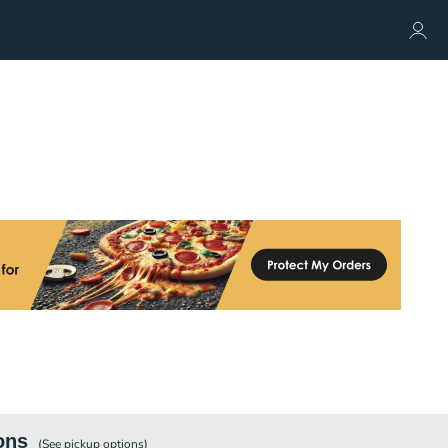
ons
(See
pickup
options)