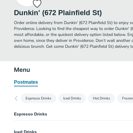
Dunkin' (672 Plainfield St)
Order online delivery from Dunkin' (672 Plainfield St) to enjoy 
Providence. Looking to find the cheapest way to order Dunkin' (
most affordable, or the quickest delivery option listed below. E
own home, since they deliver in Providence. Don’t wait another da
delicious brunch. Get some Dunkin' (672 Plainfield St) delivery t
Menu
Postmates
Espresso Drinks
Iced Drinks
Hot Drinks
Frozen
Espresso Drinks
Cappuccino
Iced Drinks
Our Cappuccino is a warm cup of blended espresso and frothy, bold delic