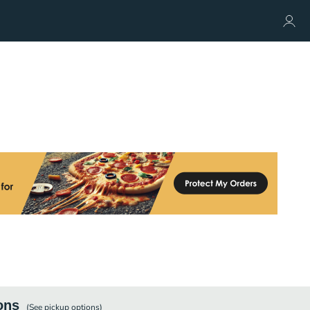
ons
(See
pickup
options)