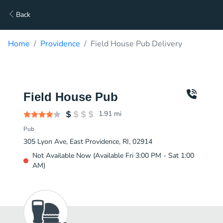
Back
Home
Providence
Field House Pub Delivery
Field House Pub
1.91
mi
Pub
305 Lyon Ave, East Providence, RI, 02914
Not Available Now (Available Fri 3:00 PM - Sat 1:00
AM)