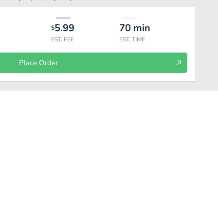
5.99
70
min
$
EST. FEE
EST. TIME
Place Order