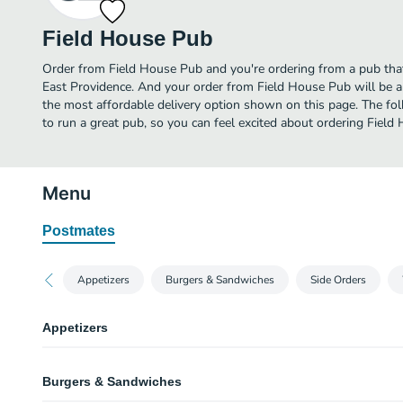
Field House Pub
Order from Field House Pub and you're ordering from a pub that 
East Providence. And your order from Field House Pub will be a
the most affordable delivery option shown on this page. The f
to run a great pub, so you can feel excited about ordering Field
Menu
Postmates
Appetizers
Burgers & Sandwiches
Side Orders
Appetizers
Nachos & Salsa
Burgers & Sandwiches
Giant Stuffies