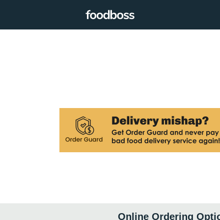
Online Ordering Opti