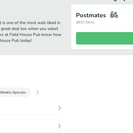
Postmates
is one of the most well-liked in
BEST DEAL
 great deal too when you select
olks at Field House Pub know how
 House Pub today!
Weekly Specials
$
3.00
$
3.50