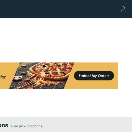
ons
(See
pickup
options)