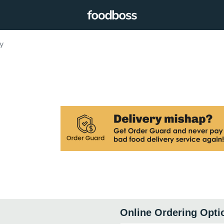
y
Online Ordering Opti