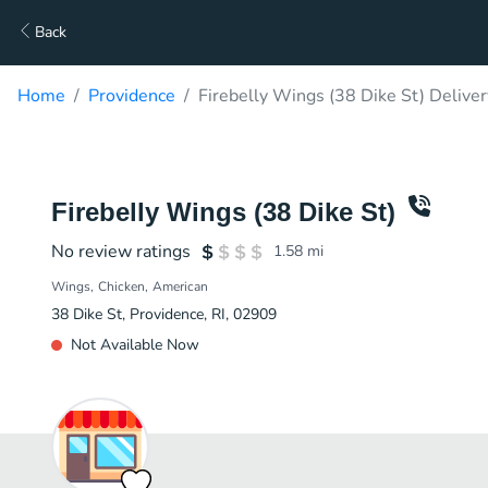
Back
Home
Providence
Firebelly Wings (38 Dike St) Deliver
Firebelly Wings (38 Dike St)
No review ratings
1.58
mi
Wings
Chicken
American
38 Dike St, Providence, RI, 02909
Not Available Now