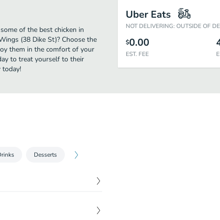
Uber Eats
NOT DELIVERING: OUTSIDE OF D
 some of the best chicken in
 Wings (38 Dike St)? Choose the
0.00
$
njoy them in the comfort of your
EST. FEE
E
y to treat yourself to their
 today!
rinks
Desserts
$
12.00
e of blue cheese or ranch