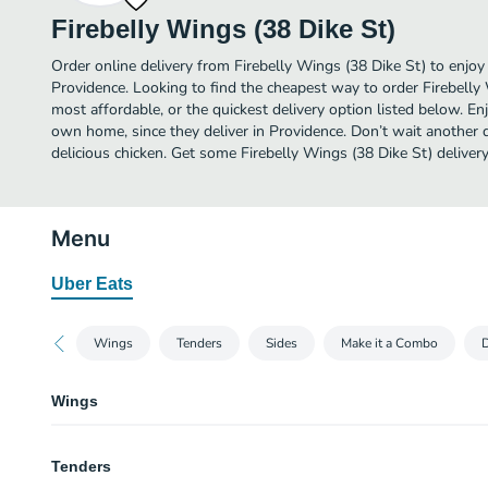
Firebelly Wings (38 Dike St)
Order online delivery from Firebelly Wings (38 Dike St) to enjoy
Providence. Looking to find the cheapest way to order Firebelly
most affordable, or the quickest delivery option listed below. E
own home, since they deliver in Providence. Don’t wait another da
delicious chicken. Get some Firebelly Wings (38 Dike St) delivery
Menu
Uber Eats
Wings
Tenders
Sides
Make it a Combo
D
Wings
Cajun
Tenders
8 Cajun dry rub wings (mild heat), served with carrots & celery and a choic
for dipping.