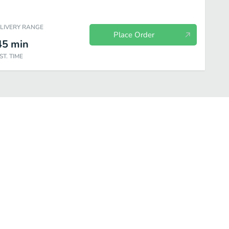
ELIVERY RANGE
Place Order
45
min
ST. TIME