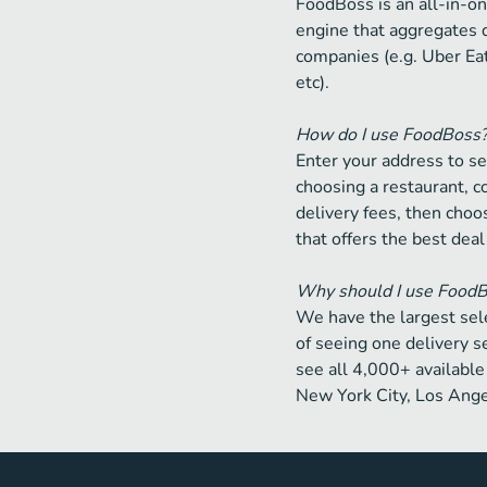
FoodBoss is an all-in-on
engine that aggregates 
companies (e.g. Uber Ea
etc).
How do I use FoodBoss
Enter your address to se
choosing a restaurant, 
delivery fees, then choos
that offers the best deal
Why should I use Food
We have the largest sele
of seeing one delivery s
see all 4,000+ available 
New York City, Los Ange