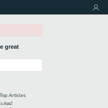
e great
Top Articles
ry App?