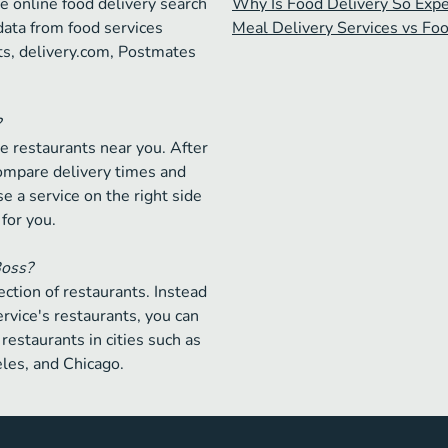
e online food delivery search
Why Is Food Delivery So Exp
data from food services
Meal Delivery Services vs Fo
ts, delivery.com, Postmates
?
e restaurants near you. After
compare delivery times and
e a service on the right side
 for you.
Boss?
ction of restaurants. Instead
ervice's restaurants, you can
restaurants in cities such as
les, and Chicago.