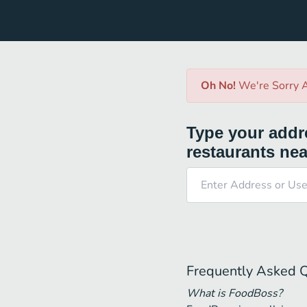
Oh No!
We're Sorry A
Type your addre
restaurants nea
Frequently Asked 
What is FoodBoss?