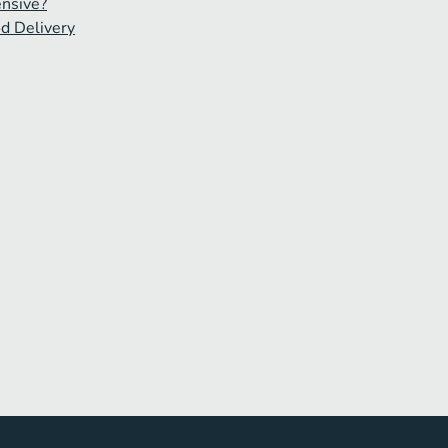
ensive?
od Delivery