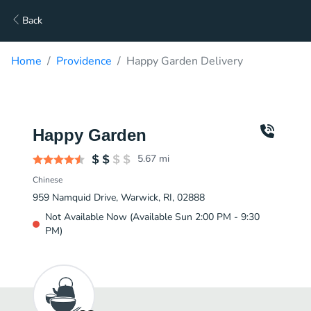
Back
Home
Providence
Happy Garden Delivery
Happy Garden
5.67
mi
Chinese
959 Namquid Drive, Warwick, RI, 02888
Not Available Now (Available Sun 2:00 PM - 9:30
PM)