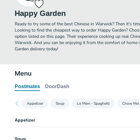
Happy Garden
Ready to try some of the best Chinese in Warwick? Then it's ti
Looking to find the cheapest way to order Happy Garden? Choos
option listed on this page. Their experience cooking up real Chi
Warwick. And you can be enjoying it from the comfort of home i
Garden delivery today!
Menu
Postmates
DoorDash
Appetizer
Soup
Lo Mein - Spaghetti
Chow Mei 
Appetizer
Spring Roll
Soup
2 pieces.