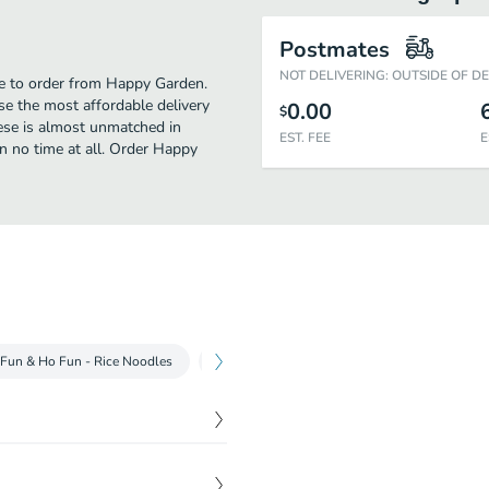
Postmates
NOT DELIVERING: OUTSIDE OF D
me to order from Happy Garden.
e the most affordable delivery
0.00
$
nese is almost unmatched in
EST. FEE
E
n no time at all. Order Happy
Fun & Ho Fun - Rice Noodles
Egg Foo Young
Fall River Chow Mein
$
3.25