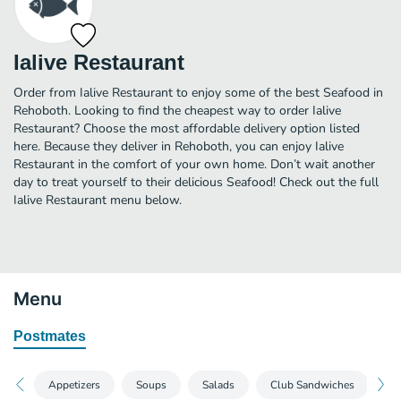
Ialive Restaurant
Order from Ialive Restaurant to enjoy some of the best Seafood in
Rehoboth. Looking to find the cheapest way to order Ialive
Restaurant? Choose the most affordable delivery option listed
here. Because they deliver in Rehoboth, you can enjoy Ialive
Restaurant in the comfort of your own home. Don’t wait another
day to treat yourself to their delicious Seafood! Check out the full
Ialive Restaurant menu below.
Menu
Postmates
Appetizers
Soups
Salads
Club Sandwiches
S