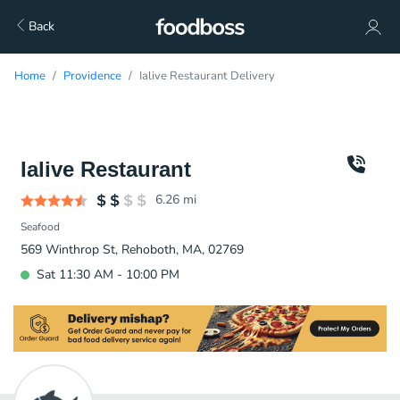
Back
Home
Providence
Ialive Restaurant Delivery
Ialive Restaurant
6.26
mi
Seafood
569 Winthrop St, Rehoboth, MA, 02769
Sat 11:30 AM - 10:00 PM