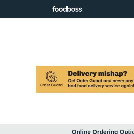
Online Ordering Opti