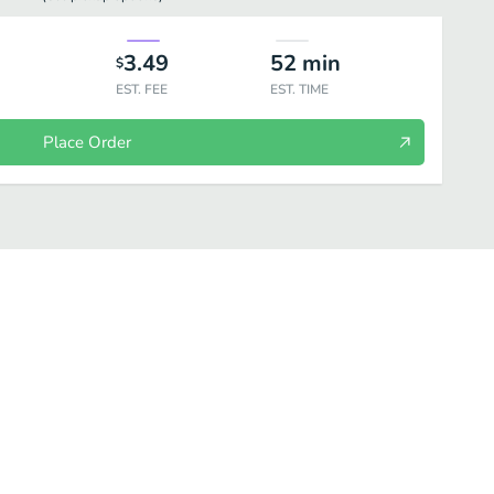
3.49
52
min
$
EST. FEE
EST. TIME
Place Order