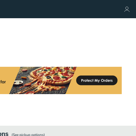
ons
(See
pickup
options)