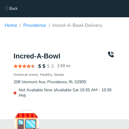
Back
Home
Providence
Incred-A-Bowl Delivery
Incred-A-Bowl
2.59
mi
American (new)
Healthy
Salads
208 Vermont Ave, Providence, RI, 02905
Not Available Now (Available Sat 10:35 AM - 10:30
PM)