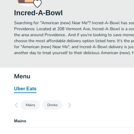
Incred-A-Bowl
Searching for "American (new) Near Me"? Incred-A-Bowl has so
Providence. Located at 208 Vermont Ave, Incred-A-Bowl is a con
the area around Providence.. And if you're looking to save mone
choose the most affordable delivery option listed here. It's the 
for "American (new) Near Me", and Incred-A-Bowl delivery is just
another day to treat yourself to their delicious American (new)
Menu
Uber Eats
Mains
Drinks
Mains
Chicken Bacon Mac