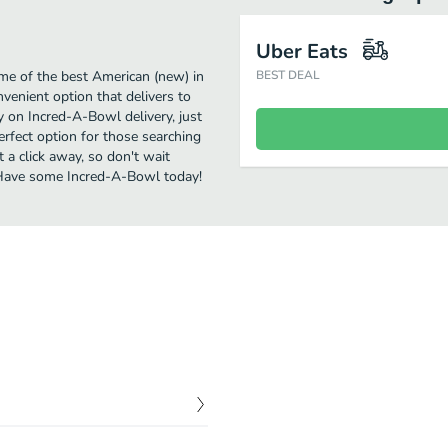
Uber Eats
me of the best American (new) in
BEST DEAL
venient option that delivers to
y on Incred-A-Bowl delivery, just
perfect option for those searching
 a click away, so don't wait
. Have some Incred-A-Bowl today!
$
10.00