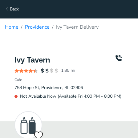
Back
Home
Providence
Ivy Tavern Delivery
Ivy Tavern
1.85
mi
Cafe
758 Hope St, Providence, RI, 02906
Not Available Now (Available Fri 4:00 PM - 8:00 PM)