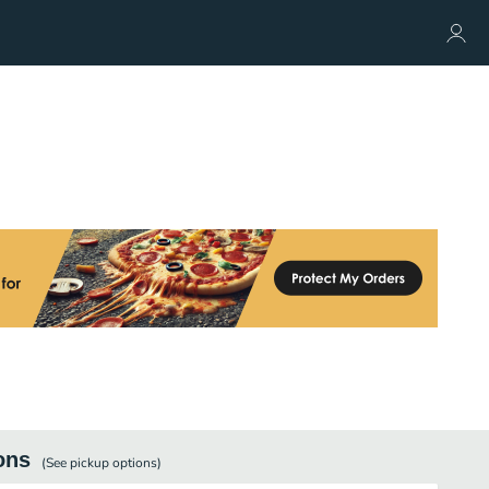
ons
(See
pickup
options)