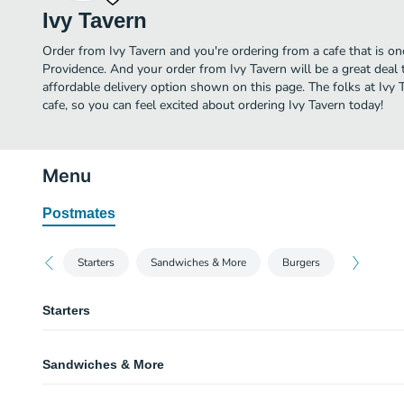
Ivy Tavern
Order from Ivy Tavern and you're ordering from a cafe that is on
Providence. And your order from Ivy Tavern will be a great deal
affordable delivery option shown on this page. The folks at Ivy
cafe, so you can feel excited about ordering Ivy Tavern today!
Menu
Postmates
Starters
Sandwiches & More
Burgers
Starters
Oyster on the Half Shell
Sandwiches & More
House made cocktail sauce, lemon wedge.
New England Clam Chowder
Greek Garden