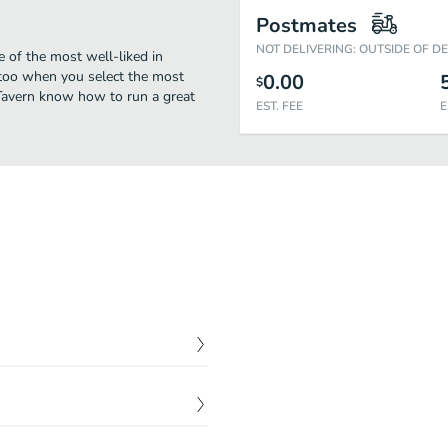
Postmates
NOT DELIVERING: OUTSIDE OF D
e of the most well-liked in
 too when you select the most
0.00
$
 Tavern know how to run a great
EST. FEE
E
$
1.95