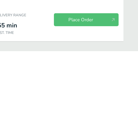
ELIVERY RANGE
Place Order
55
min
ST. TIME