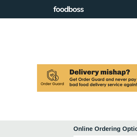
Online Ordering Opti