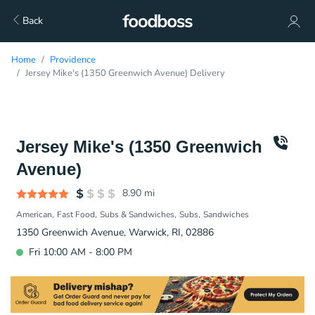
Back
Home
Providence
Jersey Mike's (1350 Greenwich Avenue) Delivery
Jersey Mike's (1350 Greenwich
Avenue)
8.90
mi
American
Fast Food
Subs & Sandwiches
Subs
Sandwiches
1350 Greenwich Avenue, Warwick, RI, 02886
Fri 10:00 AM - 8:00 PM