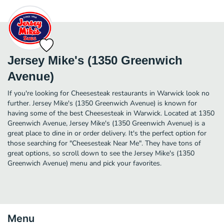
Jersey Mike's (1350 Greenwich
Avenue)
If you're looking for Cheesesteak restaurants in Warwick look no
further. Jersey Mike's (1350 Greenwich Avenue) is known for
having some of the best Cheesesteak in Warwick. Located at 1350
Greenwich Avenue, Jersey Mike's (1350 Greenwich Avenue) is a
great place to dine in or order delivery. It's the perfect option for
those searching for "Cheesesteak Near Me". They have tons of
great options, so scroll down to see the Jersey Mike's (1350
Greenwich Avenue) menu and pick your favorites.
Menu