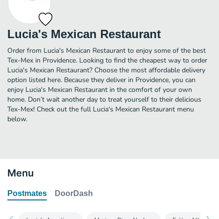
Lucia's Mexican Restaurant
Order from Lucia's Mexican Restaurant to enjoy some of the best
Tex-Mex in Providence. Looking to find the cheapest way to order
Lucia's Mexican Restaurant? Choose the most affordable delivery
option listed here. Because they deliver in Providence, you can
enjoy Lucia's Mexican Restaurant in the comfort of your own
home. Don’t wait another day to treat yourself to their delicious
Tex-Mex! Check out the full Lucia's Mexican Restaurant menu
below.
Menu
Postmates
DoorDash