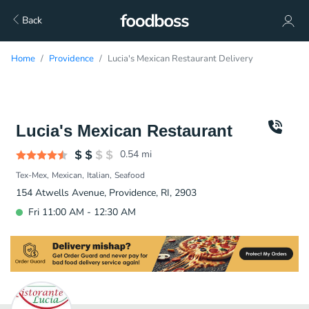
Back
Home
Providence
Lucia's Mexican Restaurant Delivery
Lucia's Mexican Restaurant
0.54
mi
Tex-Mex
Mexican
Italian
Seafood
154 Atwells Avenue, Providence, RI, 2903
Fri 11:00 AM - 12:30 AM