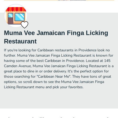
Muma Vee Jamaican Finga Licking
Restaurant
If you're looking for Caribbean restaurants in Providence look no
further. Muma Vee Jamaican Finga Licking Restaurant is known for
having some of the best Caribbean in Providence. Located at 145
Camden Avenue, Muma Vee Jamaican Finga Licking Restaurant is a
great place to dine in or order delivery. It's the perfect option for
those searching for "Caribbean Near Me". They have tons of great
options, so scroll down to see the Muma Vee Jamaican Finga
Licking Restaurant menu and pick your favorites.