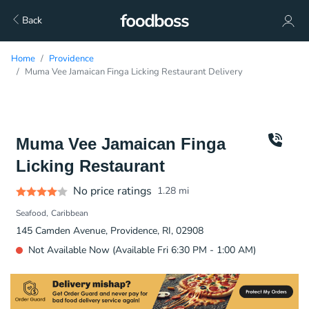
Back
Home
Providence
Muma Vee Jamaican Finga Licking Restaurant Delivery
Muma Vee Jamaican Finga
Licking Restaurant
No price ratings
1.28
mi
Seafood
Caribbean
145 Camden Avenue, Providence, RI, 02908
Not Available Now (Available Fri 6:30 PM - 1:00 AM)