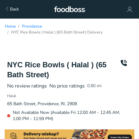
Back
Home
Providence
NYC Rice Bowls ( Halal ) (65 Bath Street) Delivery
NYC Rice Bowls ( Halal ) (65
Bath Street)
No review ratings
No price ratings
0.80
mi
Halal
65 Bath Street, Providence, RI, 2908
Not Available Now (Available Fri 12:00 AM - 12:45 AM,
1:00 PM - 11:59 PM)