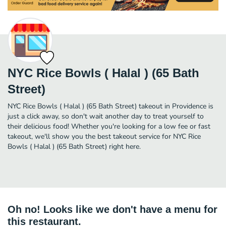
NYC Rice Bowls ( Halal ) (65 Bath
Street)
NYC Rice Bowls ( Halal ) (65 Bath Street) takeout in Providence is
just a click away, so don't wait another day to treat yourself to
their delicious food! Whether you're looking for a low fee or fast
takeout, we'll show you the best takeout service for NYC Rice
Bowls ( Halal ) (65 Bath Street) right here.
Oh no! Looks like we don't have a menu for
this restaurant.