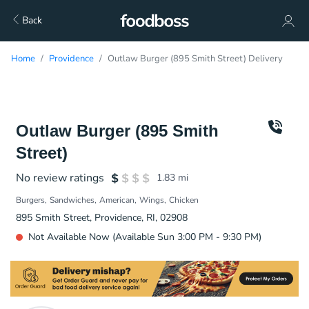
Back
Home
Providence
Outlaw Burger (895 Smith Street) Delivery
Outlaw Burger (895 Smith
Street)
No review ratings
1.83
mi
Burgers
Sandwiches
American
Wings
Chicken
895 Smith Street, Providence, RI, 02908
Not Available Now (Available Sun 3:00 PM - 9:30 PM)