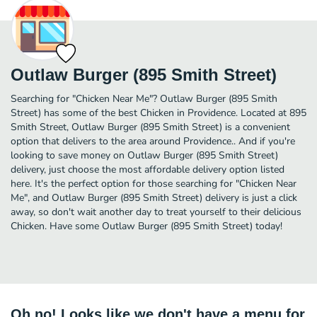
Outlaw Burger (895 Smith Street)
Searching for "Chicken Near Me"? Outlaw Burger (895 Smith
Street) has some of the best Chicken in Providence. Located at 895
Smith Street, Outlaw Burger (895 Smith Street) is a convenient
option that delivers to the area around Providence.. And if you're
looking to save money on Outlaw Burger (895 Smith Street)
delivery, just choose the most affordable delivery option listed
here. It's the perfect option for those searching for "Chicken Near
Me", and Outlaw Burger (895 Smith Street) delivery is just a click
away, so don't wait another day to treat yourself to their delicious
Chicken. Have some Outlaw Burger (895 Smith Street) today!
Oh no! Looks like we don't have a menu for