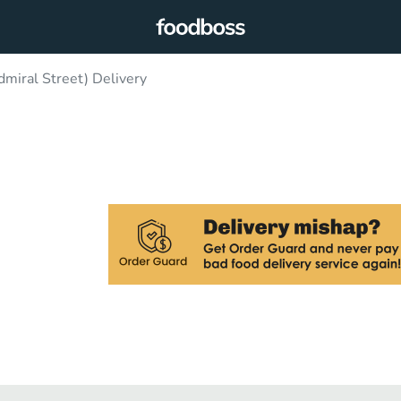
miral Street) Delivery