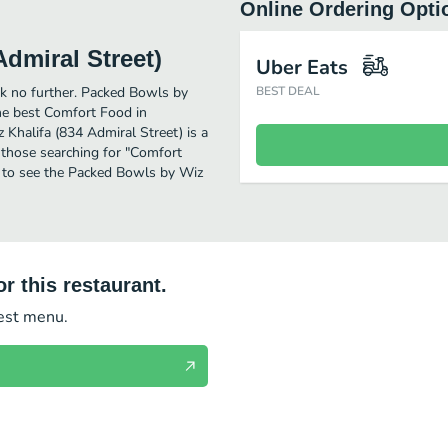
Online Ordering Opti
dmiral Street)
Uber Eats
ok no further. Packed Bowls by
BEST DEAL
he best Comfort Food in
Khalifa (834 Admiral Street) is a
or those searching for "Comfort
n to see the Packed Bowls by Wiz
r this restaurant.
test menu.