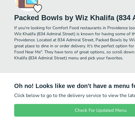
Packed Bowls by Wiz Khalifa (834 A
If you're looking for Comfort Food restaurants in Providence lo
Wiz Khalifa (834 Admiral Street) is known for having some of t
Providence. Located at 834 Admiral Street, Packed Bowls by Wiz 
great place to dine in or order delivery. It's the perfect option f
Food Near Me". They have tons of great options, so scroll dow
Khalifa (834 Admiral Street) menu and pick your favorites.
Oh no! Looks like we don't have a menu fo
Click below to go to the delivery service to view the la
Check For Updated Menu