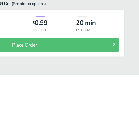
ons
(See
pickup
options)
0.99
20
min
$
EST. FEE
EST. TIME
Place Order