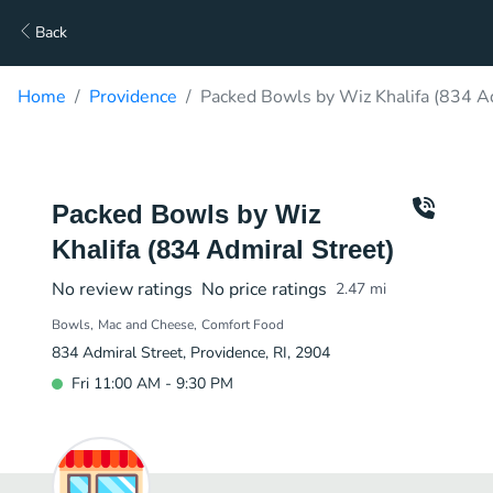
Back
Home
Providence
Packed Bowls by Wiz Khalifa (834 Ad
Packed Bowls by Wiz
Khalifa (834 Admiral Street)
No review ratings
No price ratings
2.47
mi
Bowls
Mac and Cheese
Comfort Food
834 Admiral Street, Providence, RI, 2904
Fri 11:00 AM - 9:30 PM