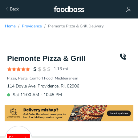
Back
Home
Providence
Piemonte Pizza & Grill Delivery
Piemonte Pizza & Grill
1.13
mi
Pizza
Pasta
Comfort Food
Mediterranean
114 Doyle Ave, Providence, RI, 02906
Sat 11:00 AM - 10:45 PM