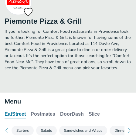
Piemonte Pizza & Grill
If you're looking for Comfort Food restaurants in Providence look
no further. Piemonte Pizza & Grill is known for having some of the
best Comfort Food in Providence. Located at 114 Doyle Ave,
Piemonte Pizza & Grill is a great place to dine in or order delivery
or takeout. It's the perfect option for those searching for "Comfort
Food Near Me". They have tons of great options, so scroll down to
see the Piemonte Pizza & Grill menu and pick your favorites.
Menu
EatStreet
Postmates
DoorDash
Slice
Starters
Salads
Sandwiches and Wraps
Dinners