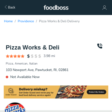
Back
Home
Providence
Pizza Works & Deli Delivery
Pizza Works & Deli
3.98
mi
Pizza
American
Italian
103 Newport Ave, Pawtucket, RI, 02861
Not Available Now