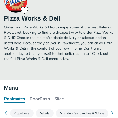
Pizza Works & Deli
Order from Pizza Works & Deli to enjoy some of the best Italian in
Pawtucket. Looking to find the cheapest way to order Pizza Works
& Deli? Choose the most affordable delivery or takeout option
listed here. Because they deliver in Pawtucket, you can enjoy Pizza
Works & Deli in the comfort of your own home. Don’t wait
another day to treat yourself to their delicious Italian! Check out
the full Pizza Works & Deli menu below.
Menu
Postmates
DoorDash
Slice
Appetizers
Salads
Signature Sandwiches & Wraps
S