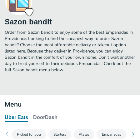
Sazon bandit
Order from Sazon bandit to enjoy some of the best Empanadas in
Providence. Looking to find the cheapest way to order Sazon
bandit? Choose the most affordable delivery or takeout option
listed here. Because they deliver in Providence, you can enjoy
Sazon bandit in the comfort of your own home. Don’t wait another
day to treat yourself to their delicious Empanadas! Check out the
full Sazon bandit menu below.
Menu
Uber Eats
DoorDash
Picked for you
Starters
Plates
Empanadas
San