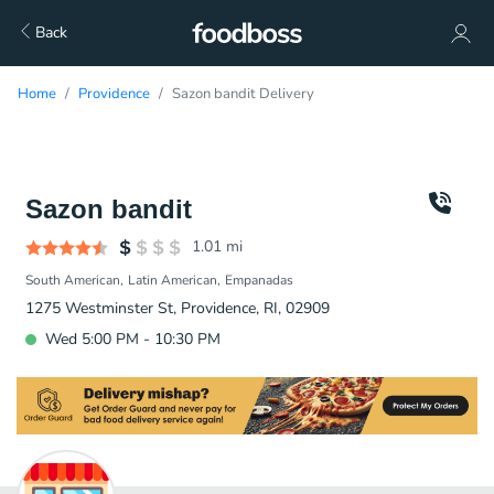
Back
Home
Providence
Sazon bandit Delivery
Sazon bandit
1.01
mi
South American
Latin American
Empanadas
1275 Westminster St, Providence, RI, 02909
Wed 5:00 PM - 10:30 PM