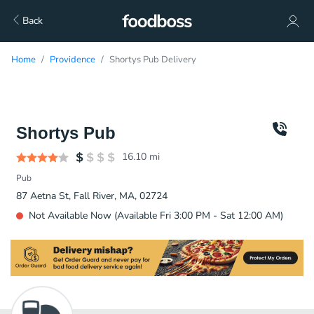
Back
Home
Providence
Shortys Pub Delivery
Shortys Pub
16.10
mi
Pub
87 Aetna St, Fall River, MA, 02724
Not Available Now (Available Fri 3:00 PM - Sat 12:00 AM)