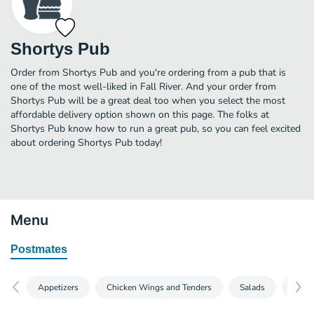
Shortys Pub
Order from Shortys Pub and you're ordering from a pub that is
one of the most well-liked in Fall River. And your order from
Shortys Pub will be a great deal too when you select the most
affordable delivery option shown on this page. The folks at
Shortys Pub know how to run a great pub, so you can feel excited
about ordering Shortys Pub today!
Menu
Postmates
Appetizers
Chicken Wings and Tenders
Salads
Sand