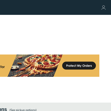
ons
(See
pickup
options)