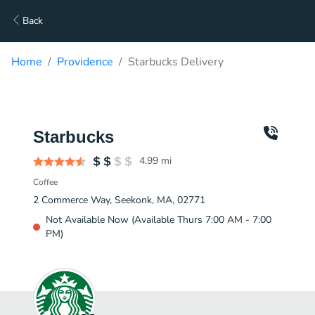
Back
Home
Providence
Starbucks Delivery
Starbucks
4.99
mi
Coffee
2 Commerce Way, Seekonk, MA, 02771
Not Available Now (Available Thurs 7:00 AM - 7:00
PM)