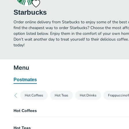
Starbucks
Order online delivery from Starbucks to enjoy some of the best 
find the cheapest way to order Starbucks? Choose the most affor
option listed below. Enjoy them in the comfort of your own home
Don’t wait another day to treat yourself to their delicious coffe
today!
Menu
Postmates
Hot Coffees
Hot Teas
Hot Drinks
Frappuccino
Hot Coffees
Caffè Americano
Hot Teas
Espresso shots are topped with hot water to produce a light layer of crema. 