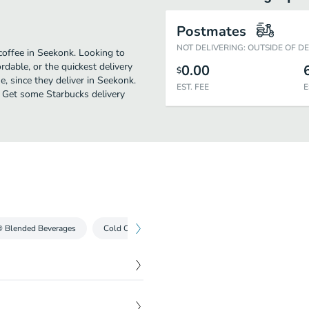
Postmates
NOT DELIVERING: OUTSIDE OF D
coffee in Seekonk. Looking to
dable, or the quickest delivery
0.00
$
, since they deliver in Seekonk.
EST. FEE
E
e. Get some Starbucks delivery
® Blended Beverages
Cold Coffees
Iced Teas
Cold Drinks
$
3.55
The result is this