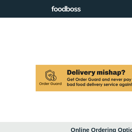
Online Ordering Opti