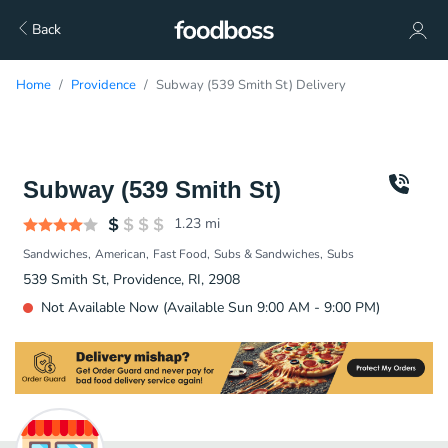
Back
Home
Providence
Subway (539 Smith St) Delivery
Subway (539 Smith St)
1.23
mi
Sandwiches
American
Fast Food
Subs & Sandwiches
Subs
539 Smith St, Providence, RI, 2908
Not Available Now (Available Sun 9:00 AM - 9:00 PM)