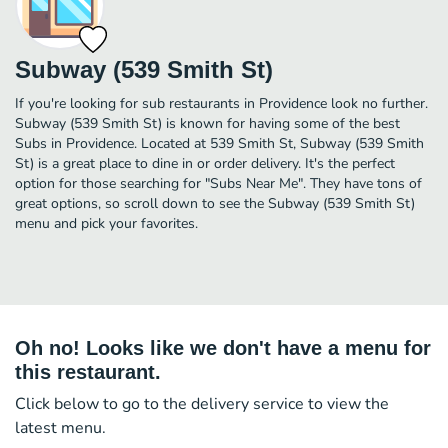
Subway (539 Smith St)
If you're looking for sub restaurants in Providence look no further.
Subway (539 Smith St) is known for having some of the best
Subs in Providence. Located at 539 Smith St, Subway (539 Smith
St) is a great place to dine in or order delivery. It's the perfect
option for those searching for "Subs Near Me". They have tons of
great options, so scroll down to see the Subway (539 Smith St)
menu and pick your favorites.
Oh no! Looks like we don't have a menu for
this restaurant.
Click below to go to the delivery service to view the
latest menu.