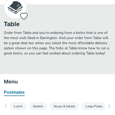
Table
Order from Table and you're ordering from a bistro that is one of
the most well-liked in Barrington. And your order from Table will
be a great deal too when you select the most affordable delivery
option shown on this page. The folks at Table know how to run a
great bistro, so you can feel excited about ordering Table today!
Menu
Postmates
Lunch
Starters
Soups & Salads
Large Plates
S