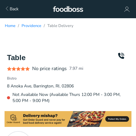
Back
Home
Providence
Table Delivery
Table
No price ratings
7.97
mi
Bistro
8 Anoka Ave, Barrington, RI, 02806
Not Available Now (Available Thurs 12:00 PM - 3:00 PM,
5:00 PM - 9:00 PM)