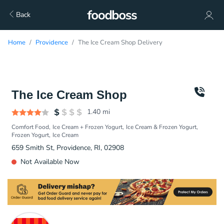
Back
Home
Providence
The Ice Cream Shop Delivery
The Ice Cream Shop
1.40
mi
Comfort Food
Ice Cream + Frozen Yogurt
Ice Cream & Frozen Yogurt
Frozen Yogurt
Ice Cream
659 Smith St, Providence, RI, 02908
Not Available Now