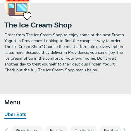
The Ice Cream Shop
Order from The Ice Cream Shop to enjoy some of the best Frozen
Yogurt in Providence. Looking to find the cheapest way to order
The Ice Cream Shop? Choose the most affordable delivery option
listed here. Because they deliver in Providence, you can enjoy The
Ice Cream Shop in the comfort of your own home. Don’t wait
another day to treat yourself to their delicious Frozen Yogurt!
Check out the full The Ice Cream Shop menu below.
Menu
Uber Eats
Picked for you
Bundles
Top Sellers
Ben & Jerry's