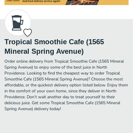
Tropical Smoothie Cafe (1565
Mineral Spring Avenue)
Order online delivery from Tropical Smoothie Cafe (1565 Mineral
Spring Avenue) to enjoy some of the best juice in North
Providence. Looking to find the cheapest way to order Tropical
Smoothie Cafe (1565 Mineral Spring Avenue)? Choose the most
affordable, or the quickest delivery option listed below. Enjoy them
in the comfort of your own home, since they deliver in North
Providence. Don’t wait another day to treat yourself to their
delicious juice. Get some Tropical Smoothie Cafe (1565 Mineral
Spring Avenue) delivery today!