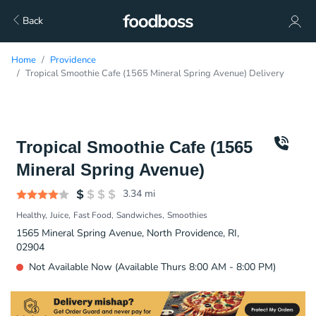
Back
Home
Providence
Tropical Smoothie Cafe (1565 Mineral Spring Avenue) Delivery
Tropical Smoothie Cafe (1565
Mineral Spring Avenue)
3.34
mi
Healthy
Juice
Fast Food
Sandwiches
Smoothies
1565 Mineral Spring Avenue, North Providence, RI,
02904
Not Available Now (Available Thurs 8:00 AM - 8:00 PM)