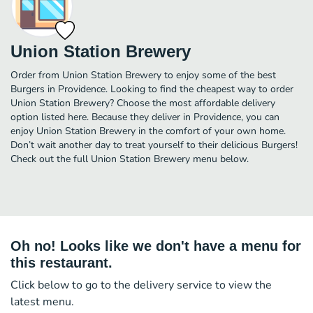
Union Station Brewery
Order from Union Station Brewery to enjoy some of the best
Burgers in Providence. Looking to find the cheapest way to order
Union Station Brewery? Choose the most affordable delivery
option listed here. Because they deliver in Providence, you can
enjoy Union Station Brewery in the comfort of your own home.
Don’t wait another day to treat yourself to their delicious Burgers!
Check out the full Union Station Brewery menu below.
Oh no! Looks like we don't have a menu for
this restaurant.
Click below to go to the delivery service to view the
latest menu.