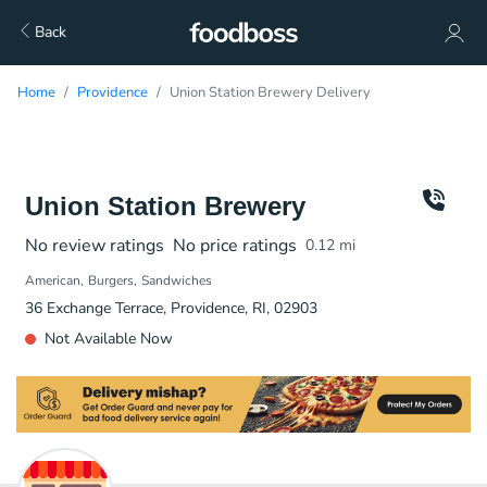
Back
Home
Providence
Union Station Brewery Delivery
Union Station Brewery
No review ratings
No price ratings
0.12
mi
American
Burgers
Sandwiches
36 Exchange Terrace, Providence, RI, 02903
Not Available Now