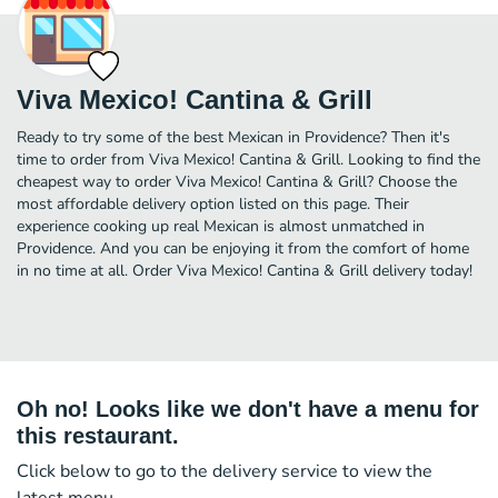
Viva Mexico! Cantina & Grill
Ready to try some of the best Mexican in Providence? Then it's
time to order from Viva Mexico! Cantina & Grill. Looking to find the
cheapest way to order Viva Mexico! Cantina & Grill? Choose the
most affordable delivery option listed on this page. Their
experience cooking up real Mexican is almost unmatched in
Providence. And you can be enjoying it from the comfort of home
in no time at all. Order Viva Mexico! Cantina & Grill delivery today!
Oh no! Looks like we don't have a menu for
this restaurant.
Click below to go to the delivery service to view the
latest menu.