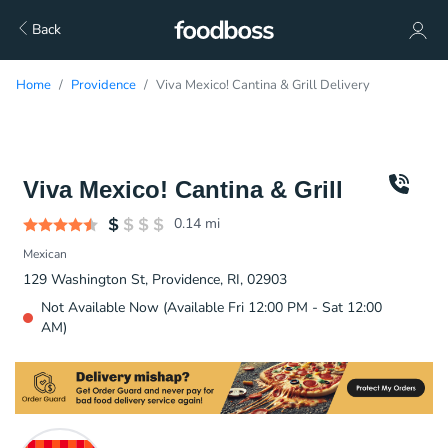
Back
Home
Providence
Viva Mexico! Cantina & Grill Delivery
Viva Mexico! Cantina & Grill
0.14
mi
Mexican
129 Washington St, Providence, RI, 02903
Not Available Now (Available Fri 12:00 PM - Sat 12:00
AM)