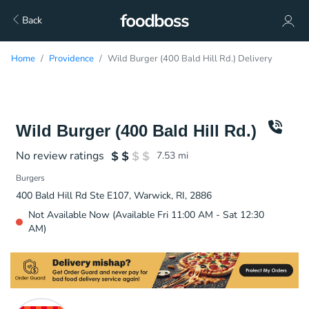
Back
Home
Providence
Wild Burger (400 Bald Hill Rd.) Delivery
Wild Burger (400 Bald Hill Rd.)
No review ratings
7.53
mi
Burgers
400 Bald Hill Rd Ste E107, Warwick, RI, 2886
Not Available Now (Available Fri 11:00 AM - Sat 12:30
AM)