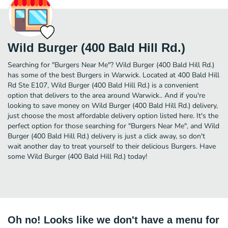
Wild Burger (400 Bald Hill Rd.)
Searching for "Burgers Near Me"? Wild Burger (400 Bald Hill Rd.)
has some of the best Burgers in Warwick. Located at 400 Bald Hill
Rd Ste E107, Wild Burger (400 Bald Hill Rd.) is a convenient
option that delivers to the area around Warwick.. And if you're
looking to save money on Wild Burger (400 Bald Hill Rd.) delivery,
just choose the most affordable delivery option listed here. It's the
perfect option for those searching for "Burgers Near Me", and Wild
Burger (400 Bald Hill Rd.) delivery is just a click away, so don't
wait another day to treat yourself to their delicious Burgers. Have
some Wild Burger (400 Bald Hill Rd.) today!
Oh no! Looks like we don't have a menu for