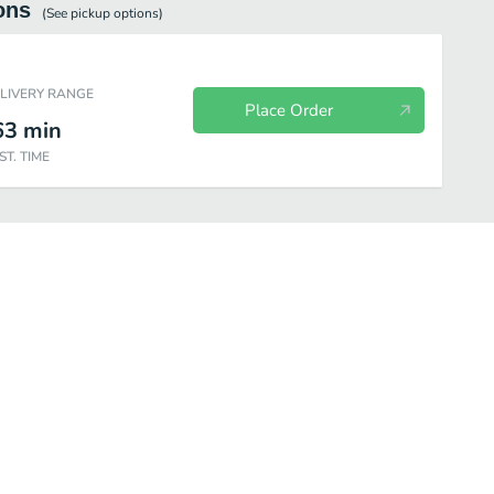
ons
(See
pickup
options)
ELIVERY RANGE
Place Order
63
min
ST. TIME