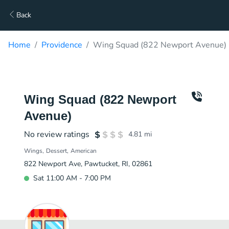
Back
Home
Providence
Wing Squad (822 Newport Avenue) 
Wing Squad (822 Newport
Avenue)
No review ratings
4.81
mi
Wings
Dessert
American
822 Newport Ave, Pawtucket, RI, 02861
Sat 11:00 AM - 7:00 PM