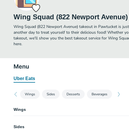
Wing Squad (822 Newport Avenue)
Wing Squad (822 Newport Avenue) takeout in Pawtucket is just a
another day to treat yourself to their delicious food! Whether yo
takeout, we'll show you the best takeout service for Wing Squ
here.
Menu
Uber Eats
Wings
Sides
Desserts
Beverages
Wings
BBQ (Mild)
Sides
Just the wings you are craving with the flavor you’d expect! Classic BBQ s