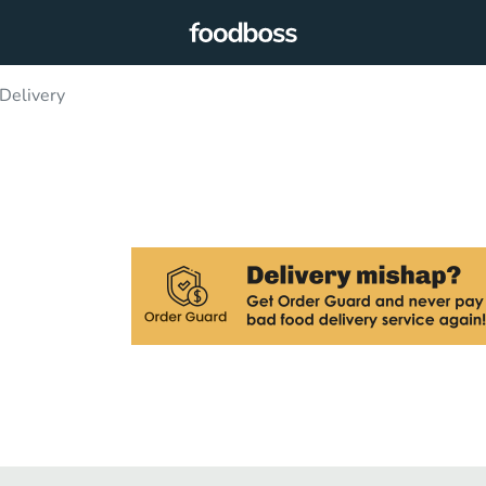
Delivery