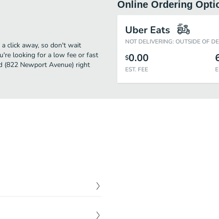
Online Ordering Opti
Uber Eats
NOT DELIVERING: OUTSIDE OF D
 click away, so don't wait
u're looking for a low fee or fast
0.00
$
ad (822 Newport Avenue) right
EST. FEE
E
$
0.00
auce with a smoky finish.