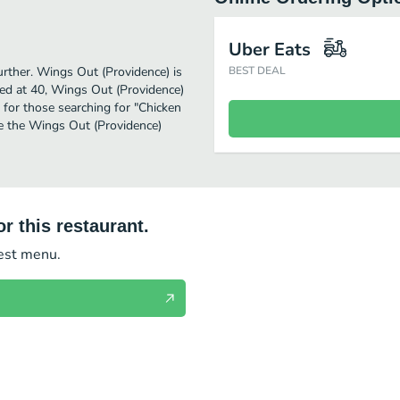
Uber Eats
further. Wings Out (Providence) is
BEST DEAL
ed at 40, Wings Out (Providence)
on for those searching for "Chicken
ee the Wings Out (Providence)
r this restaurant.
test menu.