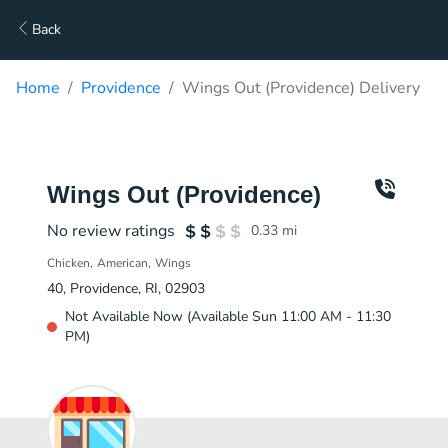
Back
Home
Providence
Wings Out (Providence) Delivery
Wings Out (Providence)
No review ratings
0.33
mi
Chicken
American
Wings
40, Providence, RI, 02903
Not Available Now (Available Sun 11:00 AM - 11:30
PM)