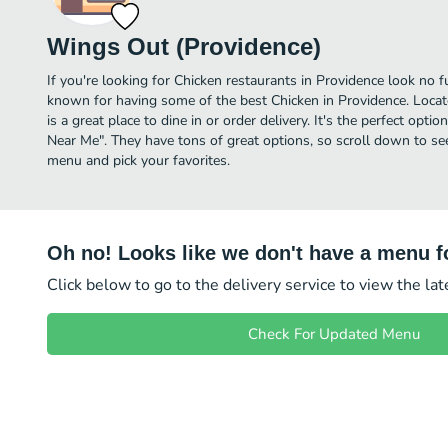
Wings Out (Providence)
If you're looking for Chicken restaurants in Providence look no 
known for having some of the best Chicken in Providence. Locat
is a great place to dine in or order delivery. It's the perfect opti
Near Me". They have tons of great options, so scroll down to s
menu and pick your favorites.
Oh no! Looks like we don't have a menu fo
Click below to go to the delivery service to view the la
Check For Updated Menu