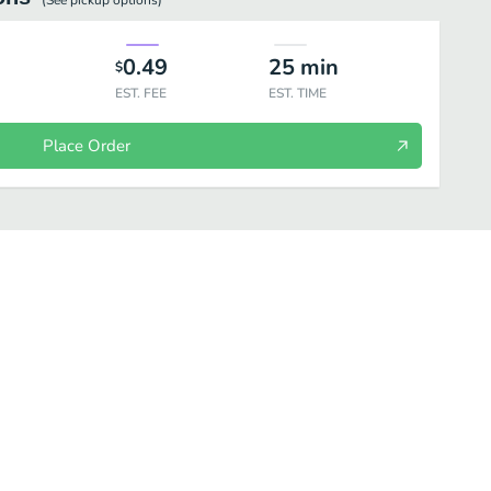
(See
pickup
options)
0.49
25
min
$
EST. FEE
EST. TIME
Place Order