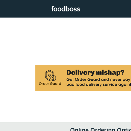
Online Ordering Opti