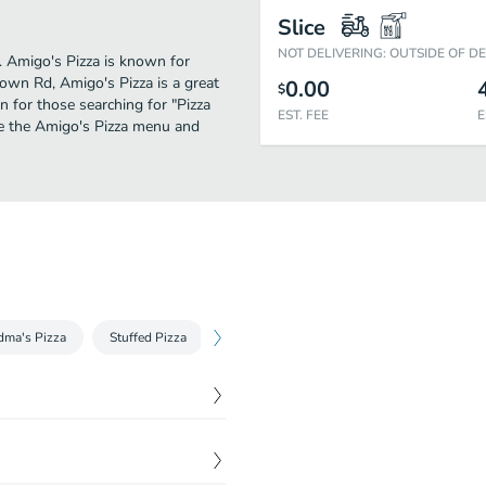
Slice
NOT DELIVERING: OUTSIDE OF D
r. Amigo's Pizza is known for
own Rd, Amigo's Pizza is a great
0.00
$
on for those searching for "Pizza
EST. FEE
E
ee the Amigo's Pizza menu and
dma's Pizza
Stuffed Pizza
Round Deep Dish Pan Pizza
Pizza by
$
8.99