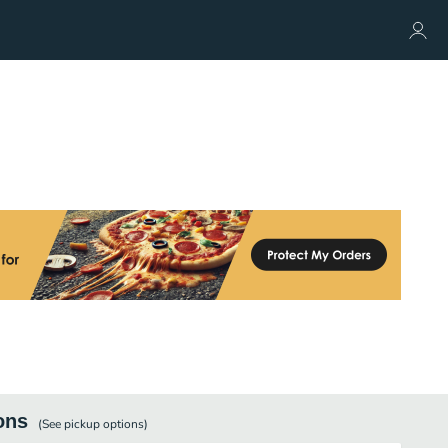
ons
(See
pickup
options)