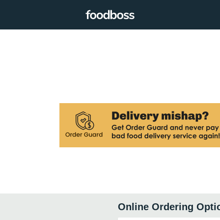
Online Ordering Opti