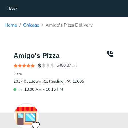
Back
Home
Chicago
Amigo's Pizza Delivery
Amigo's Pizza
5480.87
mi
Pizza
2017 Kutztown Rd, Reading, PA, 19605
Fri 10:00 AM - 10:15 PM