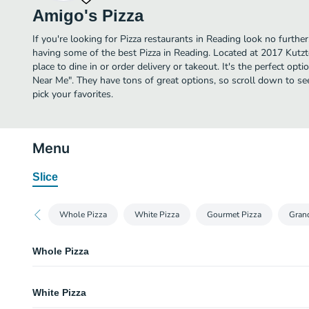
Amigo's Pizza
If you're looking for Pizza restaurants in Reading look no furthe
having some of the best Pizza in Reading. Located at 2017 Kutzt
place to dine in or order delivery or takeout. It's the perfect opti
Near Me". They have tons of great options, so scroll down to s
pick your favorites.
Menu
Slice
Whole Pizza
White Pizza
Gourmet Pizza
Gran
Whole Pizza
Plain Cheese Pizza
White Pizza
Classic cheese or create your own pizza.