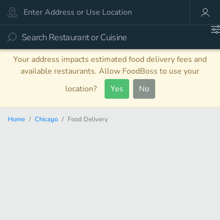
Your address impacts estimated food delivery fees and
available restaurants. Allow FoodBoss to use your
location?
Yes
No
Home
Chicago
Food Delivery