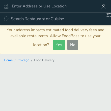
Your address impacts estimated food delivery fees and
available restaurants. Allow FoodBoss to use your
location?
Yes
No
Home
Chicago
Food Delivery