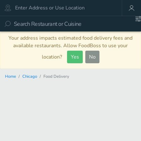
Your address impacts estimated food delivery fees and
available restaurants. Allow FoodBoss to use your
location?
Yes
No
Home
Chicago
Food Delivery