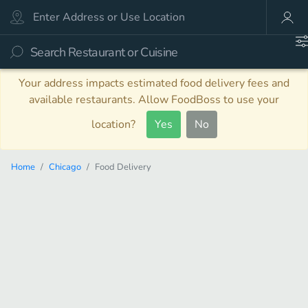
Your address impacts estimated food delivery fees and
available restaurants. Allow FoodBoss to use your
location?
Yes
No
Home
Chicago
Food Delivery