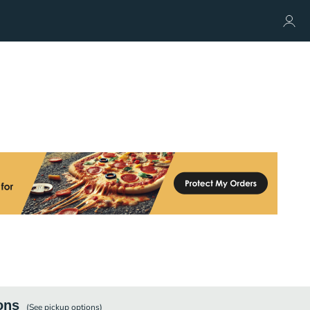
ons
(See
pickup
options)