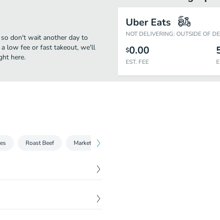
Uber Eats
NOT DELIVERING: OUTSIDE OF D
 so don't wait another day to
 a low fee or fast takeout, we'll
0.00
$
ght here.
EST. FEE
E
hes
Roast Beef
Market Fresh®
Chicken
Sliders
Sid
$
4.01
mation.
$
6.09