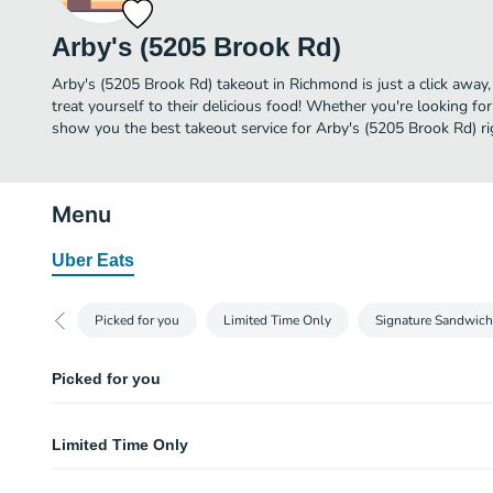
Arby's (5205 Brook Rd)
Arby's (5205 Brook Rd) takeout in Richmond is just a click away,
treat yourself to their delicious food! Whether you're looking for
show you the best takeout service for Arby's (5205 Brook Rd) ri
Menu
Uber Eats
Picked for you
Limited Time Only
Signature Sandwic
Picked for you
Curly Fries (Large)
Limited Time Only
Arby's classic curly fries. Visit arbys.com for nutritional and allergen infor
Classic Beef 'n Cheddar
Brunswick Stew (Regular)