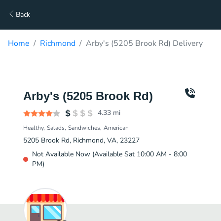
Back
Home
Richmond
Arby's (5205 Brook Rd) Delivery
Arby's (5205 Brook Rd)
4.33
mi
Healthy
Salads
Sandwiches
American
5205 Brook Rd, Richmond, VA, 23227
Not Available Now (Available Sat 10:00 AM - 8:00
PM)