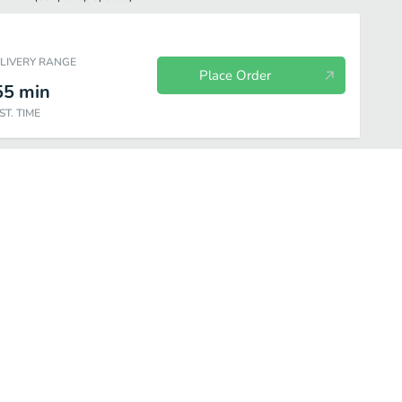
ELIVERY RANGE
Place Order
55
min
ST. TIME
es
Salads
Drinks and Desserts
Turkey
Rotisserie Chicken