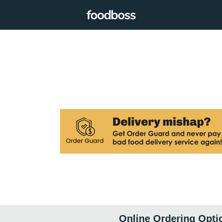
Online Ordering Opti